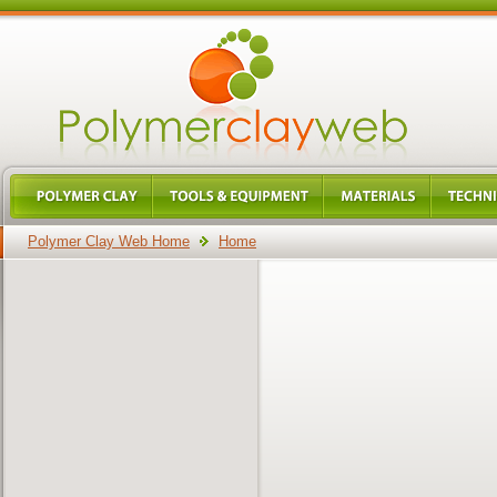
Polymer Clay Web Home
Home