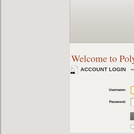
Welcome to Pol
ACCOUNT LOGIN
Username:
Password: