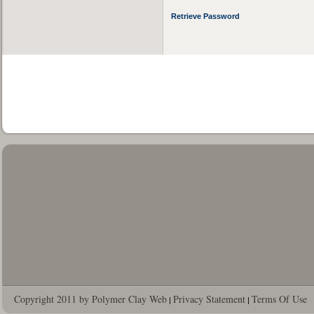
Retrieve Password
Copyright 2011 by Polymer Clay Web
Privacy Statement
Terms Of Use
|
|