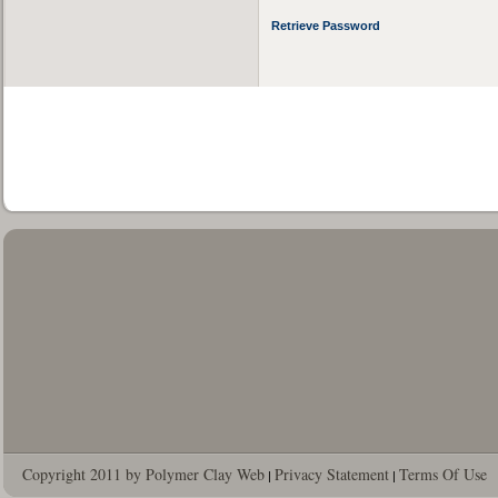
Retrieve Password
Copyright 2011 by Polymer Clay Web
Privacy Statement
Terms Of Use
|
|