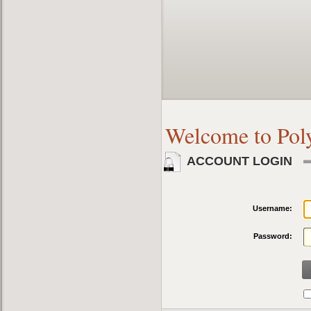
Welcome to Pol
ACCOUNT LOGIN
Username:
Password: