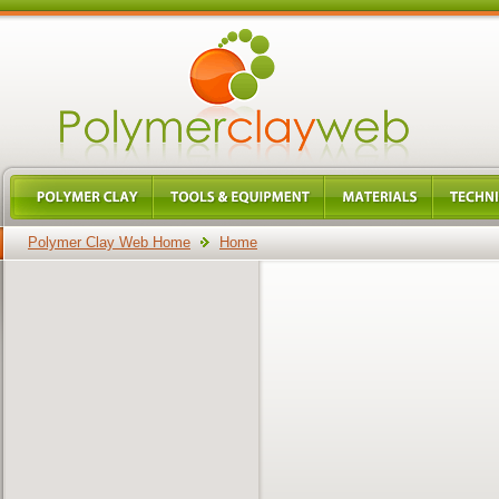
Polymer Clay Web Home
Home