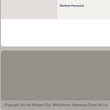
Retrieve Password
Copyright 2011 by Polymer Clay Web
Privacy Statement
Terms Of Use
|
|