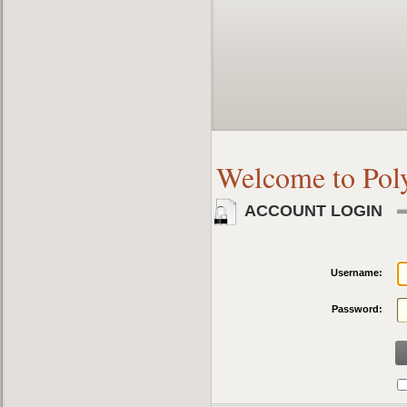
Welcome to Pol
ACCOUNT LOGIN
Username:
Password: