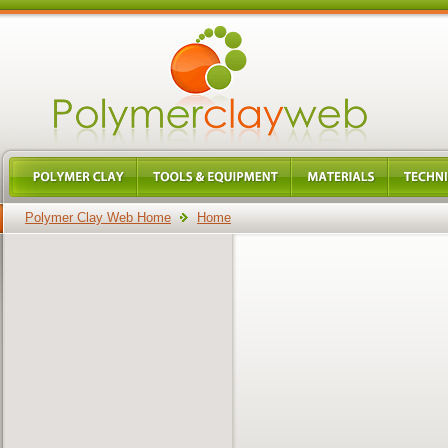
Polymer Clay Web Home
Home