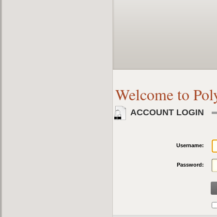
Welcome to Pol
ACCOUNT LOGIN
Username:
Password: