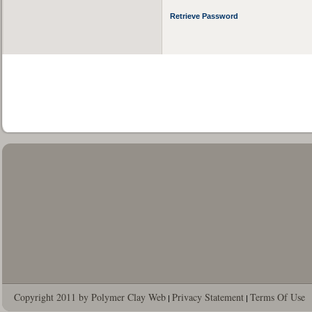
Retrieve Password
Copyright 2011 by Polymer Clay Web
Privacy Statement
Terms Of Use
|
|