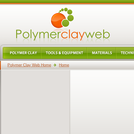
Polymer Clay Web Home
Home