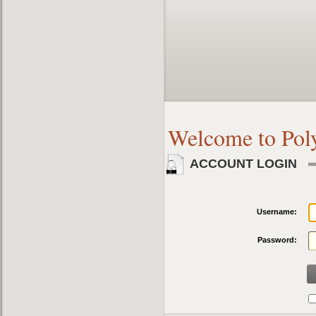
Welcome to Pol
ACCOUNT LOGIN
Username:
Password: