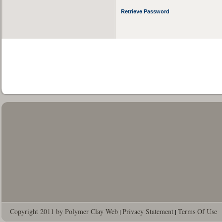
Retrieve Password
Copyright 2011 by Polymer Clay Web
Privacy Statement
Terms Of Use
|
|