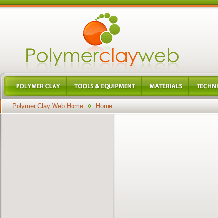
Polymer Clay Web Home
Home