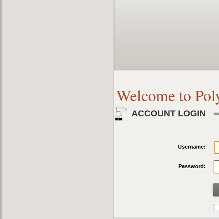
Welcome to Pol
ACCOUNT LOGIN
Username:
Password: