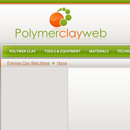
Polymer Clay Web Home
Home