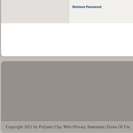
Retrieve Password
Copyright 2011 by Polymer Clay Web
Privacy Statement
Terms Of Use
|
|