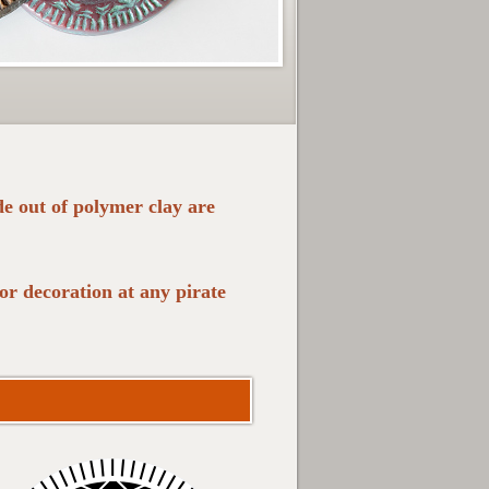
de out of polymer clay are
r decoration at any pirate