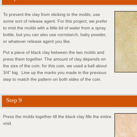
To prevent the clay from sticking to the molds, use
some sort of release agent. For this project, we prefer
to mist the molds with a little bit of water from a spray
bottle, but you can also use cornstarch, baby powder,
or whatever release agent you like.
Put a piece of black clay between the two molds and
press them together. The amount of clay depends on
the size of the coin; for this coin, we used a ball about
3/4” big. Line up the marks you made in the previous
step to match the pattern on both sides of the coin.
Step 9
Press the molds together till the black clay fills the entire
void.