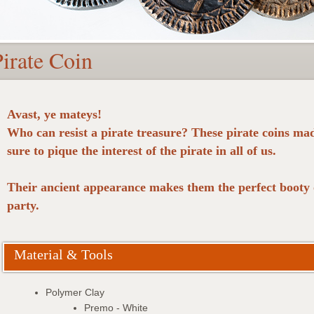
Pirate Coin
Avast, ye mateys!
Who can resist a pirate treasure? These pirate coins ma
sure to pique the interest of the pirate in all of us.
Their ancient appearance makes them the perfect booty o
party.
Material & Tools
Polymer Clay
Premo - White