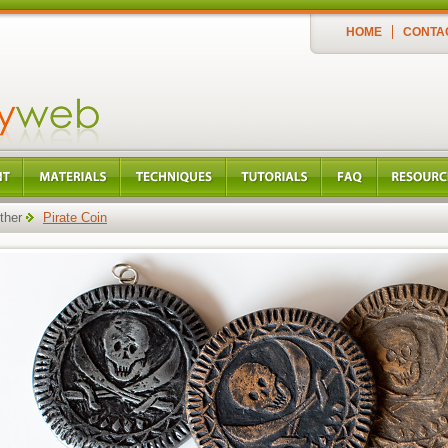
HOME
CONTA
ther
Pirate Coin