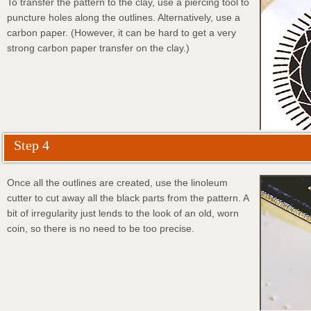
To transfer the pattern to the clay, use a piercing tool to
puncture holes along the outlines. Alternatively, use a
carbon paper. (However, it can be hard to get a very
strong carbon paper transfer on the clay.)
Step 4
Once all the outlines are created, use the linoleum
cutter to cut away all the black parts from the pattern. A
bit of irregularity just lends to the look of an old, worn
coin, so there is no need to be too precise.