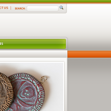
CT US