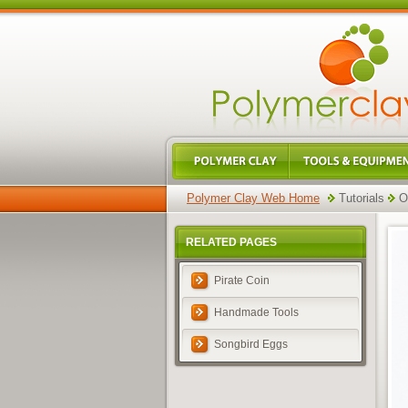
Polymer Clay Web Home
Tutorials
O
RELATED PAGES
Pirate Coin
Handmade Tools
Songbird Eggs