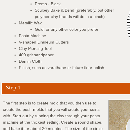
Premo - Black
Sculpey Bake & Bend (preferably, but other
polymer clay brands will do in a pinch)
Metallic Wax
Gold, or any other color you prefer
Pasta Machine
V-shaped Linuleum Cutters
Clay Piercing Tool
400 grit sandpaper
Denim Cloth
Finish, such as varathane or future floor polish.
Step 1
The first step is to create mold that you then use to
create the push-molds that you will create your coins
with. Start out by running the clay through your pasta
machine at the thickest setting. Create a round shape,
and bake it for about 20 minutes. The size of the circle