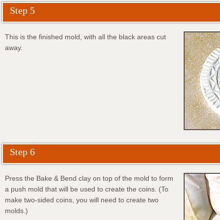
Step 5
This is the finished mold, with all the black areas cut
away.
Step 6
Press the Bake & Bend clay on top of the mold to form
a push mold that will be used to create the coins. (To
make two-sided coins, you will need to create two
molds.)