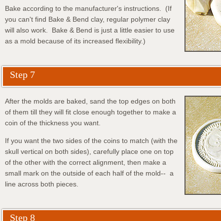
Bake according to the manufacturer's instructions. (If
you can't find Bake & Bend clay, regular polymer clay
will also work. Bake & Bend is just a little easier to use
as a mold because of its increased flexibility.)
Step 7
After the molds are baked, sand the top edges on both
of them till they will fit close enough together to make a
coin of the thickness you want.
If you want the two sides of the coins to match (with the
skull vertical on both sides), carefully place one on top
of the other with the correct alignment, then make a
small mark on the outside of each half of the mold-- a
line across both pieces.
Step 8