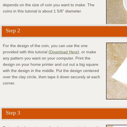
depends on the size of coin you want to make. The
coins in this tutorial is about 1 5/8” diameter.
Step 2
For the design of the coin, you can use the one
provided with this tutorial (
Download Here
), or make
any pattern you want on your computer. Print the
design on your home printer and cut out a big square
with the design in the middle. Put the design centered
over the clay circle, then tape it down securely at each
corner.
Step 3